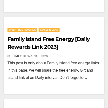
DAILY FREE REWARDS
FAMILY ISLAND
Family Island Free Energy [Daily
Rewards Link 2023]
DAILY REWARDS NOW
This post is only about Family Island free energy links.
In this page, we will share the free energy, Gift and
Island link of on Daily interval. Don’t forget to…