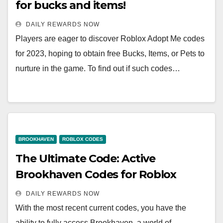
for bucks and items!
DAILY REWARDS NOW
Players are eager to discover Roblox Adopt Me codes
for 2023, hoping to obtain free Bucks, Items, or Pets to
nurture in the game. To find out if such codes…
BROOKHAVEN
ROBLOX CODES
The Ultimate Code: Active
Brookhaven Codes for Roblox
DAILY REWARDS NOW
With the most recent current codes, you have the
ability to fully access Brookhaven, a world of