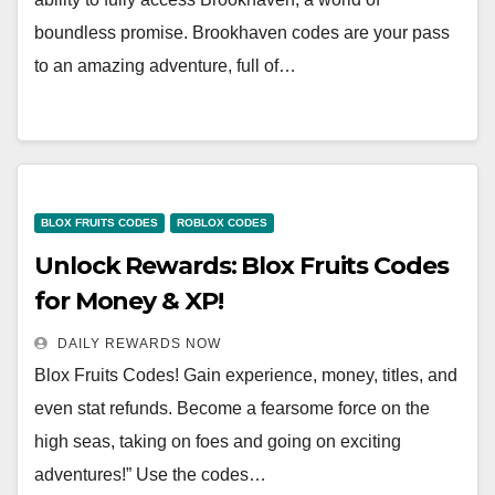
boundless promise. Brookhaven codes are your pass
to an amazing adventure, full of…
BLOX FRUITS CODES
ROBLOX CODES
Unlock Rewards: Blox Fruits Codes
for Money & XP!
DAILY REWARDS NOW
Blox Fruits Codes! Gain experience, money, titles, and
even stat refunds. Become a fearsome force on the
high seas, taking on foes and going on exciting
adventures!” Use the codes…