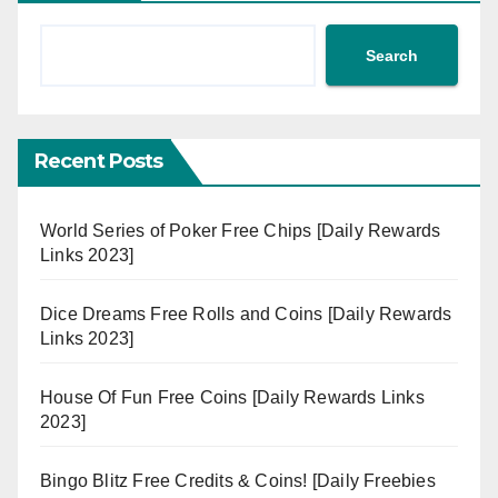
Search
Recent Posts
World Series of Poker Free Chips [Daily Rewards
Links 2023]
Dice Dreams Free Rolls and Coins [Daily Rewards
Links 2023]
House Of Fun Free Coins [Daily Rewards Links
2023]
Bingo Blitz Free Credits & Coins! [Daily Freebies