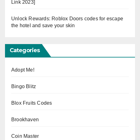
Link 2023]
Unlock Rewards: Roblox Doors codes for escape
the hotel and save your skin
Categories
Adopt Me!
Bingo Blitz
Blox Fruits Codes
Brookhaven
Coin Master