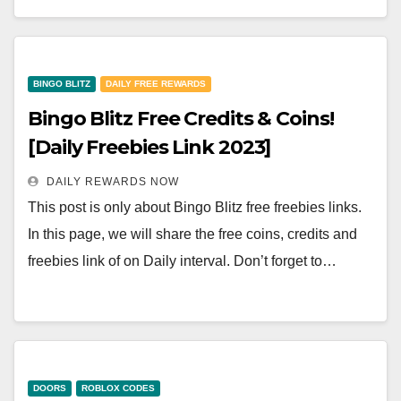
BINGO BLITZ
DAILY FREE REWARDS
Bingo Blitz Free Credits & Coins!
[Daily Freebies Link 2023]
DAILY REWARDS NOW
This post is only about Bingo Blitz free freebies links.
In this page, we will share the free coins, credits and
freebies link of on Daily interval. Don’t forget to…
DOORS
ROBLOX CODES