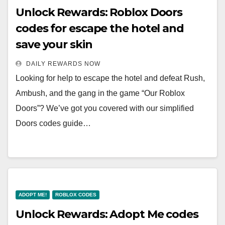
Unlock Rewards: Roblox Doors
codes for escape the hotel and
save your skin
DAILY REWARDS NOW
Looking for help to escape the hotel and defeat Rush,
Ambush, and the gang in the game “Our Roblox
Doors”? We’ve got you covered with our simplified
Doors codes guide…
ADOPT ME!
ROBLOX CODES
Unlock Rewards: Adopt Me codes