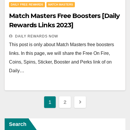
DAILY FREE REWARDS
MATCH MASTERS
Match Masters Free Boosters [Daily
Rewards Links 2023]
DAILY REWARDS NOW
This post is only about Match Masters free boosters
links. In this page, we will share the Free On Fire,
Coins, Spins, Sticker, Booster and Perks link of on
Daily…
Posts
1
2
navigation
Search