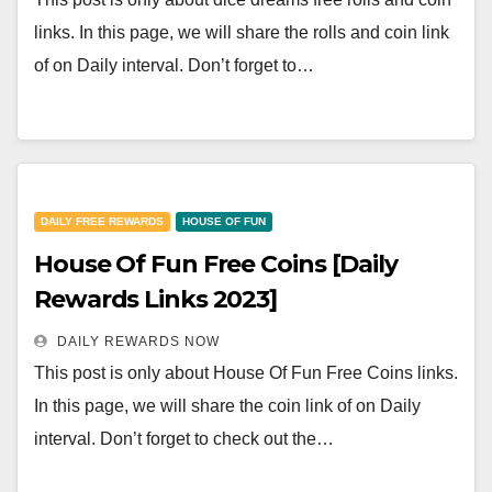
links. In this page, we will share the rolls and coin link
of on Daily interval. Don’t forget to…
DAILY FREE REWARDS
HOUSE OF FUN
House Of Fun Free Coins [Daily
Rewards Links 2023]
DAILY REWARDS NOW
This post is only about House Of Fun Free Coins links.
In this page, we will share the coin link of on Daily
interval. Don’t forget to check out the…