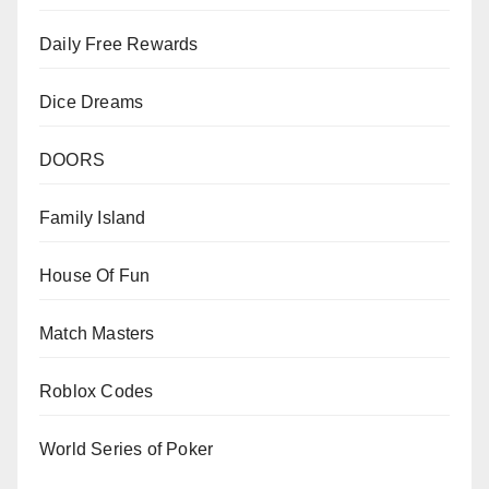
Daily Free Rewards
Dice Dreams
DOORS
Family Island
House Of Fun
Match Masters
Roblox Codes
World Series of Poker