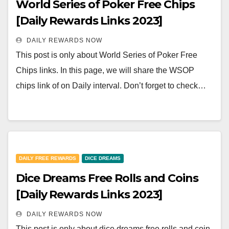
World Series of Poker Free Chips
[Daily Rewards Links 2023]
DAILY REWARDS NOW
This post is only about World Series of Poker Free
Chips links. In this page, we will share the WSOP
chips link of on Daily interval. Don’t forget to check…
DAILY FREE REWARDS
DICE DREAMS
Dice Dreams Free Rolls and Coins
[Daily Rewards Links 2023]
DAILY REWARDS NOW
This post is only about dice dreams free rolls and coin