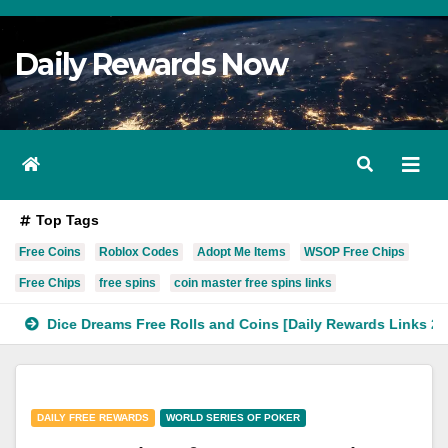
Skip
to
Daily Rewards Now
Content
Top Tags
Free Coins
Roblox Codes
Adopt Me Items
WSOP Free Chips
Free Chips
free spins
coin master free spins links
Dice Dreams Free Rolls and Coins [Daily Rewards Links 2023]
DAILY FREE REWARDS
WORLD SERIES OF POKER