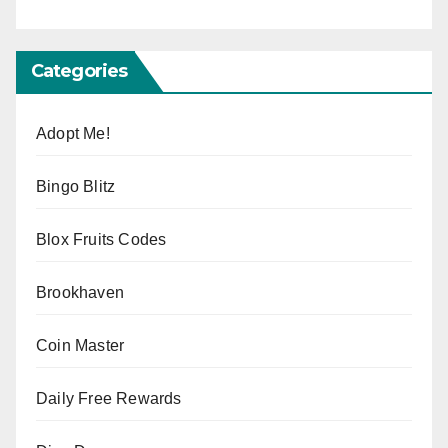
Categories
Adopt Me!
Bingo Blitz
Blox Fruits Codes
Brookhaven
Coin Master
Daily Free Rewards