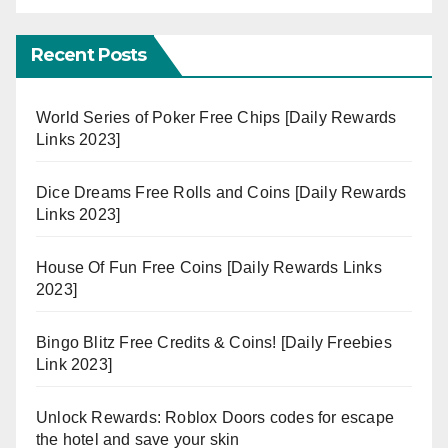
Recent Posts
World Series of Poker Free Chips [Daily Rewards
Links 2023]
Dice Dreams Free Rolls and Coins [Daily Rewards
Links 2023]
House Of Fun Free Coins [Daily Rewards Links
2023]
Bingo Blitz Free Credits & Coins! [Daily Freebies
Link 2023]
Unlock Rewards: Roblox Doors codes for escape
the hotel and save your skin