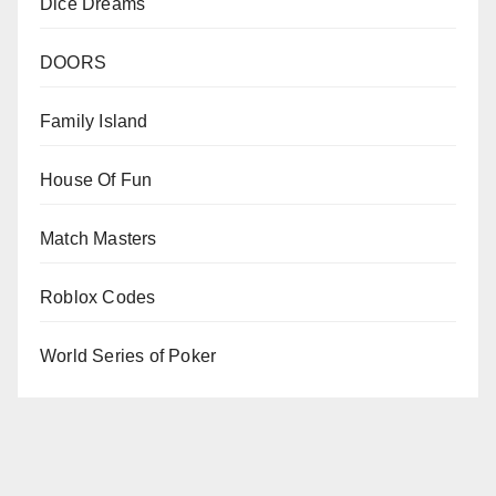
Dice Dreams
DOORS
Family Island
House Of Fun
Match Masters
Roblox Codes
World Series of Poker