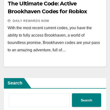
The Ultimate Code: Active
Brookhaven Codes for Roblox
DAILY REWARDS NOW
With the most recent current codes, you have the
ability to fully access Brookhaven, a world of
boundless promise. Brookhaven codes are your pass
to an amazing adventure, full of…
Search
Search