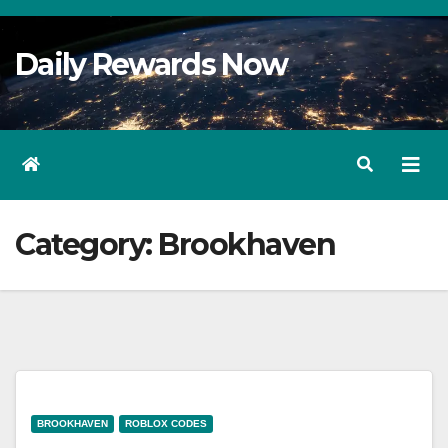
Skip
to
Daily Rewards Now
Content
Category:
Brookhaven
BROOKHAVEN
ROBLOX CODES