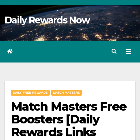
Skip
to
Daily Rewards Now
Content
DAILY FREE REWARDS
MATCH MASTERS
Match Masters Free
Boosters [Daily
Rewards Links