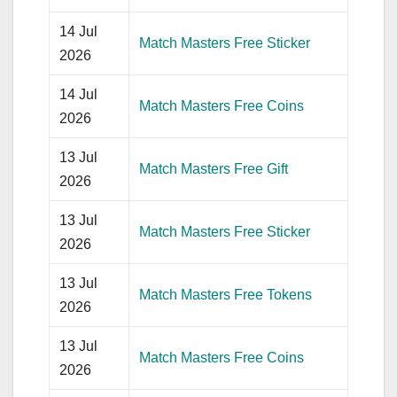
14 Jul
Match Masters Free Sticker
2026
14 Jul
Match Masters Free Coins
2026
13 Jul
Match Masters Free Gift
2026
13 Jul
Match Masters Free Sticker
2026
13 Jul
Match Masters Free Tokens
2026
13 Jul
Match Masters Free Coins
2026