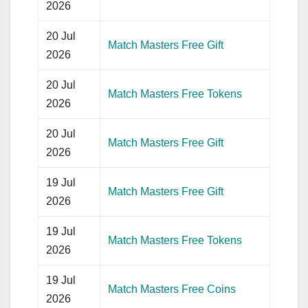
2026
20 Jul
Match Masters Free Gift
2026
20 Jul
Match Masters Free Tokens
2026
20 Jul
Match Masters Free Gift
2026
19 Jul
Match Masters Free Gift
2026
19 Jul
Match Masters Free Tokens
2026
19 Jul
Match Masters Free Coins
2026