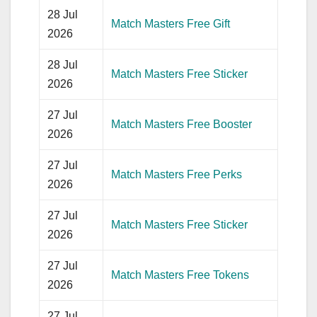
28 Jul
Match Masters Free Gift
2026
28 Jul
Match Masters Free Sticker
2026
27 Jul
Match Masters Free Booster
2026
27 Jul
Match Masters Free Perks
2026
27 Jul
Match Masters Free Sticker
2026
27 Jul
Match Masters Free Tokens
2026
27 Jul