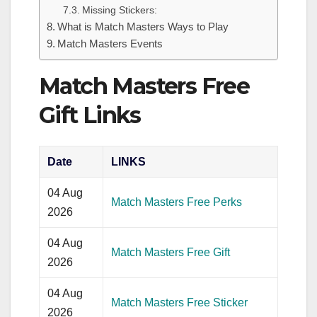
Missing Stickers:
What is Match Masters Ways to Play
Match Masters Events
Match Masters Free
Gift Links
Date
LINKS
04 Aug
Match Masters Free Perks
2026
04 Aug
Match Masters Free Gift
2026
04 Aug
Match Masters Free Sticker
2026