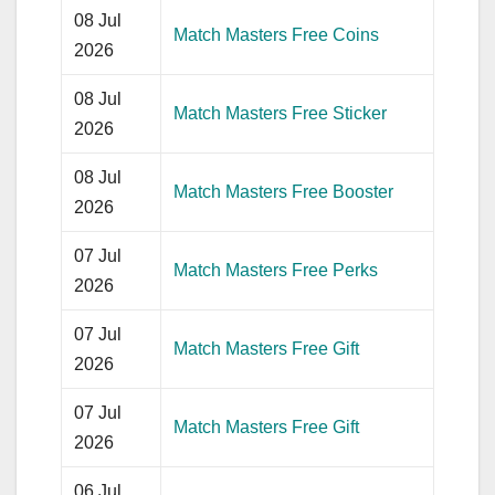
08 Jul
Match Masters Free Coins
2026
08 Jul
Match Masters Free Sticker
2026
08 Jul
Match Masters Free Booster
2026
07 Jul
Match Masters Free Perks
2026
07 Jul
Match Masters Free Gift
2026
07 Jul
Match Masters Free Gift
2026
06 Jul