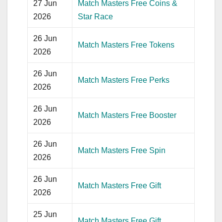
27 Jun
Match Masters Free Coins &
2026
Star Race
26 Jun
Match Masters Free Tokens
2026
26 Jun
Match Masters Free Perks
2026
26 Jun
Match Masters Free Booster
2026
26 Jun
Match Masters Free Spin
2026
26 Jun
Match Masters Free Gift
2026
25 Jun
Match Masters Free Gift