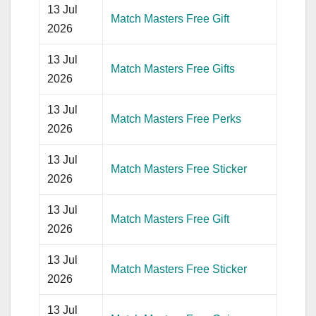
13 Jul
Match Masters Free Gift
2026
13 Jul
Match Masters Free Gifts
2026
13 Jul
Match Masters Free Perks
2026
13 Jul
Match Masters Free Sticker
2026
13 Jul
Match Masters Free Gift
2026
13 Jul
Match Masters Free Sticker
2026
13 Jul