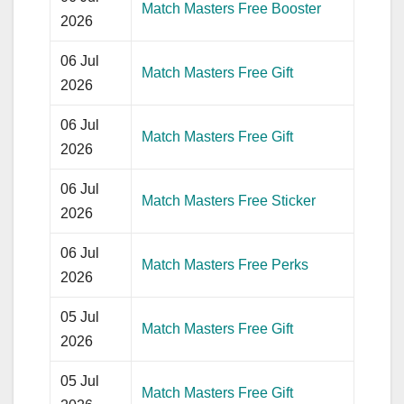
Match Masters Free Booster
2026
06 Jul
Match Masters Free Gift
2026
06 Jul
Match Masters Free Gift
2026
06 Jul
Match Masters Free Sticker
2026
06 Jul
Match Masters Free Perks
2026
05 Jul
Match Masters Free Gift
2026
05 Jul
Match Masters Free Gift