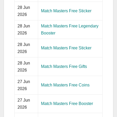
28 Jun
Match Masters Free Sticker
2026
28 Jun
Match Masters Free Legendary
2026
Booster
28 Jun
Match Masters Free Sticker
2026
28 Jun
Match Masters Free Gifts
2026
27 Jun
Match Masters Free Coins
2026
27 Jun
Match Masters Free Booster
2026