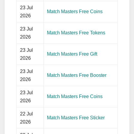
23 Jul
Match Masters Free Coins
2026
23 Jul
Match Masters Free Tokens
2026
23 Jul
Match Masters Free Gift
2026
23 Jul
Match Masters Free Booster
2026
23 Jul
Match Masters Free Coins
2026
22 Jul
Match Masters Free Sticker
2026