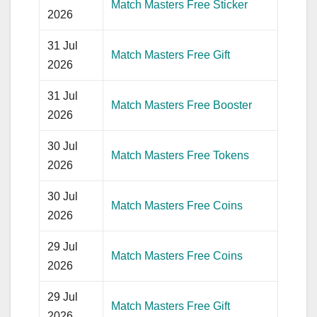
Match Masters Free Sticker
2026
31 Jul
Match Masters Free Gift
2026
31 Jul
Match Masters Free Booster
2026
30 Jul
Match Masters Free Tokens
2026
30 Jul
Match Masters Free Coins
2026
29 Jul
Match Masters Free Coins
2026
29 Jul
Match Masters Free Gift
2026