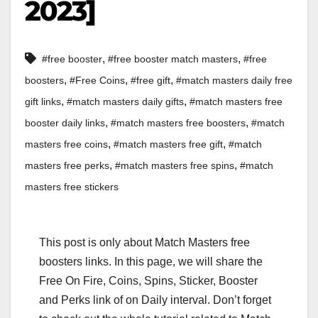
2023]
,
,
#free booster
#free booster match masters
#free
,
,
,
boosters
#Free Coins
#free gift
#match masters daily free
,
,
gift links
#match masters daily gifts
#match masters free
,
,
booster daily links
#match masters free boosters
#match
,
,
masters free coins
#match masters free gift
#match
,
,
masters free perks
#match masters free spins
#match
masters free stickers
This post is only about Match Masters free
boosters links. In this page, we will share the
Free On Fire, Coins, Spins, Sticker, Booster
and Perks link of on Daily interval. Don’t forget