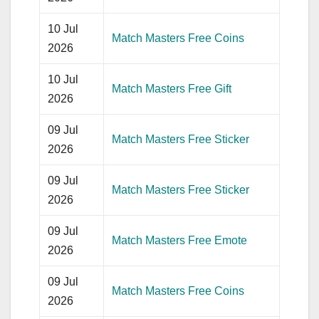
10 Jul
Match Masters Free Coins
2026
10 Jul
Match Masters Free Gift
2026
09 Jul
Match Masters Free Sticker
2026
09 Jul
Match Masters Free Sticker
2026
09 Jul
Match Masters Free Emote
2026
09 Jul
Match Masters Free Coins
2026