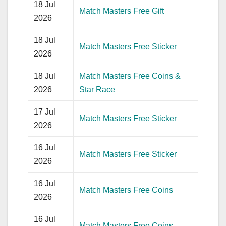
18 Jul
Match Masters Free Gift
2026
18 Jul
Match Masters Free Sticker
2026
18 Jul
Match Masters Free Coins &
2026
Star Race
17 Jul
Match Masters Free Sticker
2026
16 Jul
Match Masters Free Sticker
2026
16 Jul
Match Masters Free Coins
2026
16 Jul
Match Masters Free Coins