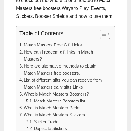
to check out the whole tutorial related to Match
Masters free boosters,Ways to Play, Events,
Stickers, Booster Shields and how to use them.
Table of Contents
Match Masters Free Gift Links
How can I redeem gift links in Match
Masters?
Here are alternative methods to obtain
Match Masters free boosters.
List of different gifts you can receive from
Match Masters daily gifts Links
What is Match Masters Boosters?
Match Masters Boosters list
What is Match Masters Perks
What is Match Masters Stickers
Sticker Trade:
Duplicate Stickers: