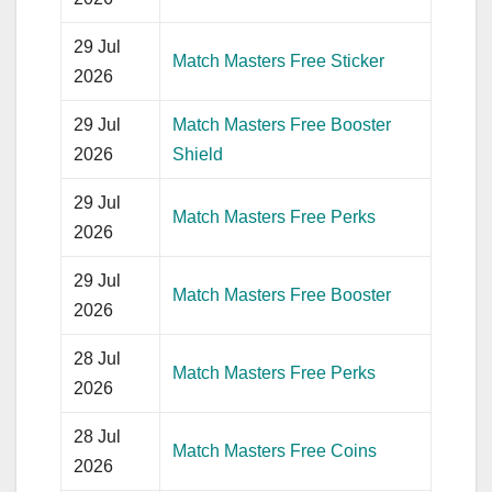
29 Jul
Match Masters Free Sticker
2026
29 Jul
Match Masters Free Booster
2026
Shield
29 Jul
Match Masters Free Perks
2026
29 Jul
Match Masters Free Booster
2026
28 Jul
Match Masters Free Perks
2026
28 Jul
Match Masters Free Coins
2026