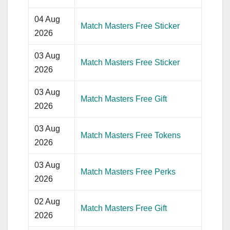
04 Aug
Match Masters Free Sticker
2026
03 Aug
Match Masters Free Sticker
2026
03 Aug
Match Masters Free Gift
2026
03 Aug
Match Masters Free Tokens
2026
03 Aug
Match Masters Free Perks
2026
02 Aug
Match Masters Free Gift
2026