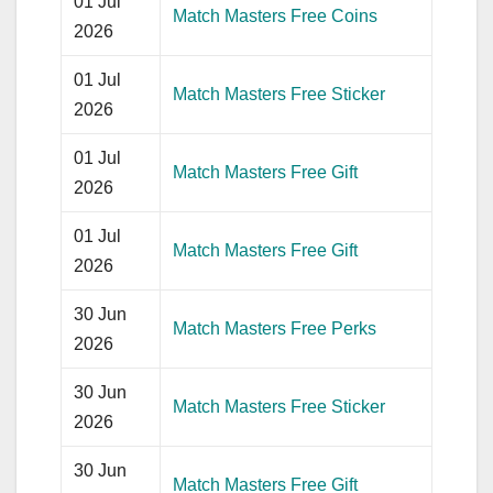
01 Jul
Match Masters Free Coins
2026
01 Jul
Match Masters Free Sticker
2026
01 Jul
Match Masters Free Gift
2026
01 Jul
Match Masters Free Gift
2026
30 Jun
Match Masters Free Perks
2026
30 Jun
Match Masters Free Sticker
2026
30 Jun
Match Masters Free Gift