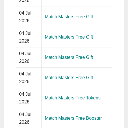
2026
04 Jul
Match Masters Free Gift
2026
04 Jul
Match Masters Free Gift
2026
04 Jul
Match Masters Free Gift
2026
04 Jul
Match Masters Free Gift
2026
04 Jul
Match Masters Free Tokens
2026
04 Jul
Match Masters Free Booster
2026