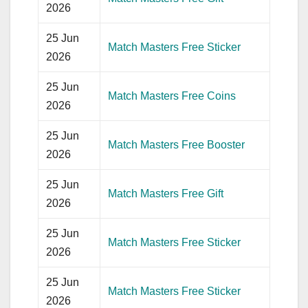
2026
25 Jun
Match Masters Free Sticker
2026
25 Jun
Match Masters Free Coins
2026
25 Jun
Match Masters Free Booster
2026
25 Jun
Match Masters Free Gift
2026
25 Jun
Match Masters Free Sticker
2026
25 Jun
Match Masters Free Sticker
2026