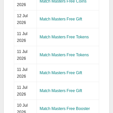
Match Masters Free Coins
2026
12 Jul
Match Masters Free Gift
2026
11 Jul
Match Masters Free Tokens
2026
11 Jul
Match Masters Free Tokens
2026
11 Jul
Match Masters Free Gift
2026
11 Jul
Match Masters Free Gift
2026
10 Jul
Match Masters Free Booster
2026