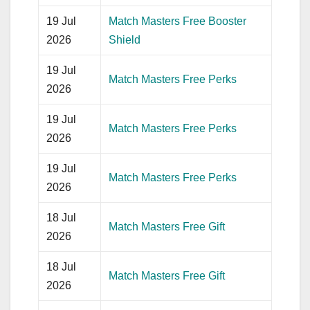
19 Jul
Match Masters Free Booster
2026
Shield
19 Jul
Match Masters Free Perks
2026
19 Jul
Match Masters Free Perks
2026
19 Jul
Match Masters Free Perks
2026
18 Jul
Match Masters Free Gift
2026
18 Jul
Match Masters Free Gift
2026