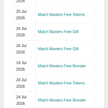
2026
25 Jul
Match Masters Free Tokens
2026
24 Jul
Match Masters Free Gift
2026
24 Jul
Match Masters Free Gift
2026
24 Jul
Match Masters Free Booster
2026
24 Jul
Match Masters Free Tokens
2026
24 Jul
Match Masters Free Booster
2026