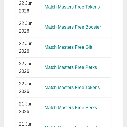
22 Jun
Match Masters Free Tokens
2026
22 Jun
Match Masters Free Booster
2026
22 Jun
Match Masters Free Gift
2026
22 Jun
Match Masters Free Perks
2026
22 Jun
Match Masters Free Tokens
2026
21 Jun
Match Masters Free Perks
2026
21 Jun