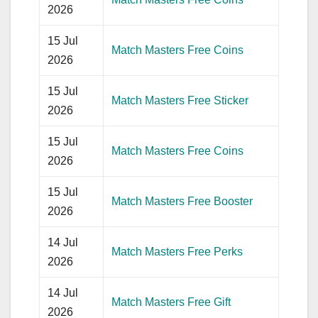
2026
15 Jul
Match Masters Free Coins
2026
15 Jul
Match Masters Free Sticker
2026
15 Jul
Match Masters Free Coins
2026
15 Jul
Match Masters Free Booster
2026
14 Jul
Match Masters Free Perks
2026
14 Jul
Match Masters Free Gift
2026