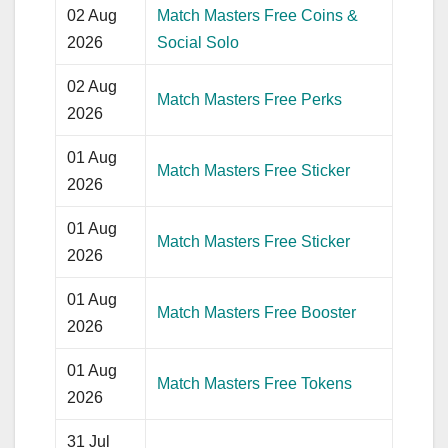
02 Aug
Match Masters Free Coins &
2026
Social Solo
02 Aug
Match Masters Free Perks
2026
01 Aug
Match Masters Free Sticker
2026
01 Aug
Match Masters Free Sticker
2026
01 Aug
Match Masters Free Booster
2026
01 Aug
Match Masters Free Tokens
2026
31 Jul