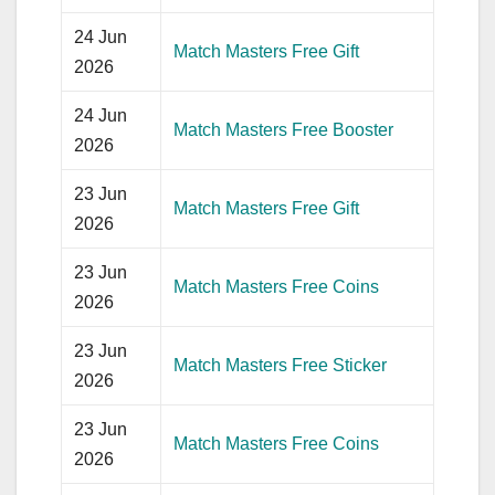
24 Jun
Match Masters Free Gift
2026
24 Jun
Match Masters Free Booster
2026
23 Jun
Match Masters Free Gift
2026
23 Jun
Match Masters Free Coins
2026
23 Jun
Match Masters Free Sticker
2026
23 Jun
Match Masters Free Coins
2026