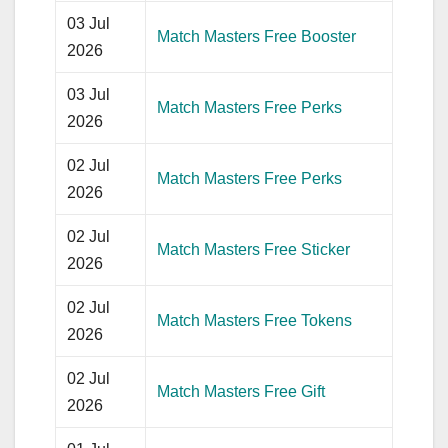
03 Jul
Match Masters Free Booster
2026
03 Jul
Match Masters Free Perks
2026
02 Jul
Match Masters Free Perks
2026
02 Jul
Match Masters Free Sticker
2026
02 Jul
Match Masters Free Tokens
2026
02 Jul
Match Masters Free Gift
2026