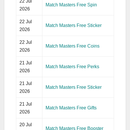
22 Jul
Match Masters Free Spin
2026
22 Jul
Match Masters Free Sticker
2026
22 Jul
Match Masters Free Coins
2026
21 Jul
Match Masters Free Perks
2026
21 Jul
Match Masters Free Sticker
2026
21 Jul
Match Masters Free Gifts
2026
20 Jul
Match Masters Free Booster