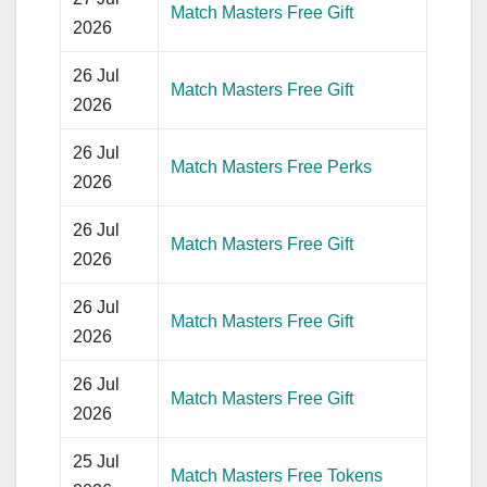
Match Masters Free Gift
2026
26 Jul
Match Masters Free Gift
2026
26 Jul
Match Masters Free Perks
2026
26 Jul
Match Masters Free Gift
2026
26 Jul
Match Masters Free Gift
2026
26 Jul
Match Masters Free Gift
2026
25 Jul
Match Masters Free Tokens