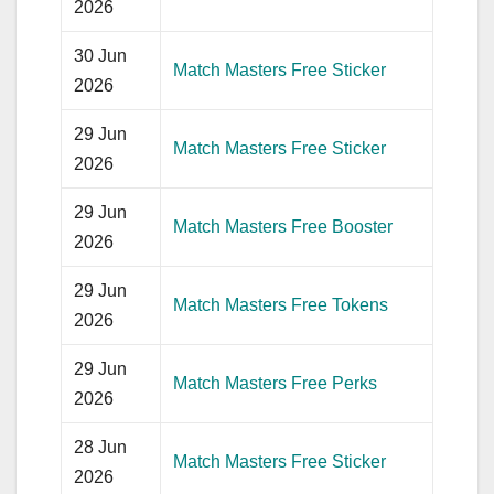
2026
30 Jun
Match Masters Free Sticker
2026
29 Jun
Match Masters Free Sticker
2026
29 Jun
Match Masters Free Booster
2026
29 Jun
Match Masters Free Tokens
2026
29 Jun
Match Masters Free Perks
2026
28 Jun
Match Masters Free Sticker
2026