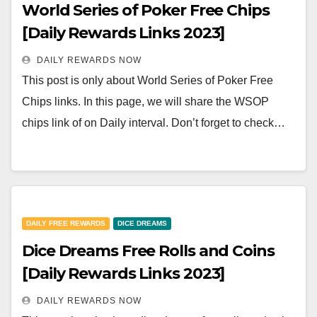
World Series of Poker Free Chips
[Daily Rewards Links 2023]
DAILY REWARDS NOW
This post is only about World Series of Poker Free
Chips links. In this page, we will share the WSOP
chips link of on Daily interval. Don’t forget to check…
DAILY FREE REWARDS
DICE DREAMS
Dice Dreams Free Rolls and Coins
[Daily Rewards Links 2023]
DAILY REWARDS NOW