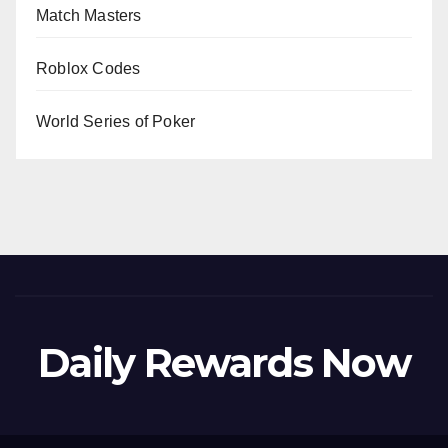
Match Masters
Roblox Codes
World Series of Poker
Daily Rewards Now