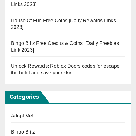
Links 2023]
House Of Fun Free Coins [Daily Rewards Links
2023]
Bingo Blitz Free Credits & Coins! [Daily Freebies
Link 2023]
Unlock Rewards: Roblox Doors codes for escape
the hotel and save your skin
Categories
Adopt Me!
Bingo Blitz