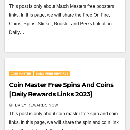
This post is only about Match Masters free boosters
links. In this page, we will share the Free On Fire,
Coins, Spins, Sticker, Booster and Perks link of on
Daily…
COIN MASTER
DAILY FREE REWARDS
Coin Master Free Spins And Coins
[Daily Rewards Links 2023]
DAILY REWARDS NOW
This post is only about coin master free spin and coin
links. In this page, we will share the spin and coin link