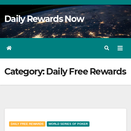
Skip
to
Daily Rewards Now
Content
Category:
Daily Free Rewards
DAILY FREE REWARDS
WORLD SERIES OF POKER