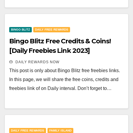
BINGO BLITZ
DAILY FREE REWARDS
Bingo Blitz Free Credits & Coins!
[Daily Freebies Link 2023]
DAILY REWARDS NOW
This post is only about Bingo Blitz free freebies links.
In this page, we will share the free coins, credits and
freebies link of on Daily interval. Don’t forget to…
DAILY FREE REWARDS
FAMILY ISLAND