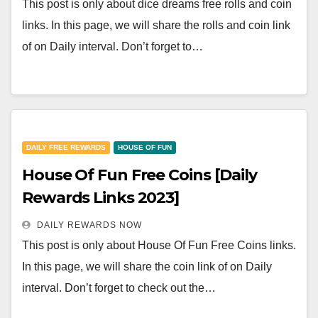
This post is only about dice dreams free rolls and coin
links. In this page, we will share the rolls and coin link
of on Daily interval. Don’t forget to…
DAILY FREE REWARDS
HOUSE OF FUN
House Of Fun Free Coins [Daily
Rewards Links 2023]
DAILY REWARDS NOW
This post is only about House Of Fun Free Coins links.
In this page, we will share the coin link of on Daily
interval. Don’t forget to check out the…