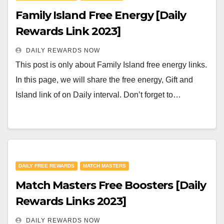
Family Island Free Energy [Daily
Rewards Link 2023]
DAILY REWARDS NOW
This post is only about Family Island free energy links.
In this page, we will share the free energy, Gift and
Island link of on Daily interval. Don’t forget to…
DAILY FREE REWARDS
MATCH MASTERS
Match Masters Free Boosters [Daily
Rewards Links 2023]
DAILY REWARDS NOW