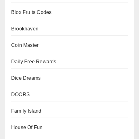
Blox Fruits Codes
Brookhaven
Coin Master
Daily Free Rewards
Dice Dreams
DOORS
Family Island
House Of Fun