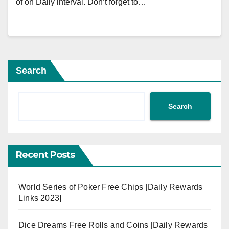
of on Daily interval. Don’t forget to…
Search
Search
Recent Posts
World Series of Poker Free Chips [Daily Rewards
Links 2023]
Dice Dreams Free Rolls and Coins [Daily Rewards