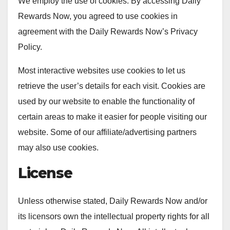
We employ the use of cookies. By accessing Daily
Rewards Now, you agreed to use cookies in
agreement with the Daily Rewards Now’s Privacy
Policy.
Most interactive websites use cookies to let us
retrieve the user’s details for each visit. Cookies are
used by our website to enable the functionality of
certain areas to make it easier for people visiting our
website. Some of our affiliate/advertising partners
may also use cookies.
License
Unless otherwise stated, Daily Rewards Now and/or
its licensors own the intellectual property rights for all