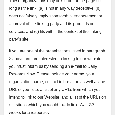
These organizations may link to our home page so
long as the link: (a) is not in any way deceptive; (b)
does not falsely imply sponsorship, endorsement or
approval of the linking party and its products or
services; and (c) fits within the context of the linking
party’s site.
If you are one of the organizations listed in paragraph
2 above and are interested in linking to our website,
you must inform us by sending an e-mail to Daily
Rewards Now. Please include your name, your
organization name, contact information as well as the
URL of your site, a list of any URLs from which you
intend to link to our Website, and a list of the URLs on
our site to which you would like to link. Wait 2-3
weeks for a response.