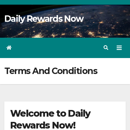
Skip
to
Daily Rewards Now
Content
Terms And Conditions
Welcome to Daily
Rewards Now!