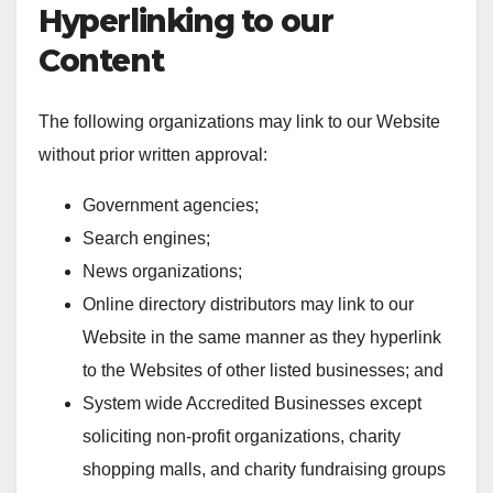
Hyperlinking to our
Content
The following organizations may link to our Website
without prior written approval:
Government agencies;
Search engines;
News organizations;
Online directory distributors may link to our
Website in the same manner as they hyperlink
to the Websites of other listed businesses; and
System wide Accredited Businesses except
soliciting non-profit organizations, charity
shopping malls, and charity fundraising groups