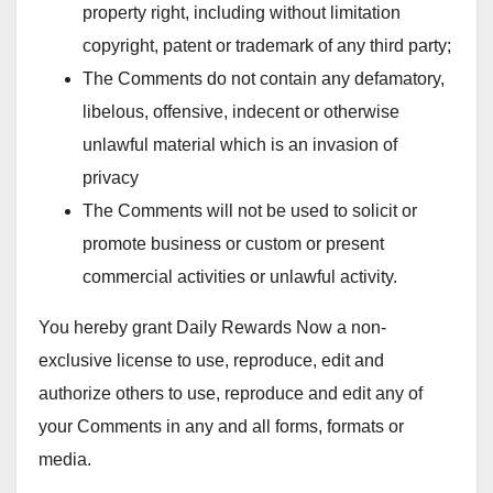
property right, including without limitation
copyright, patent or trademark of any third party;
The Comments do not contain any defamatory,
libelous, offensive, indecent or otherwise
unlawful material which is an invasion of
privacy
The Comments will not be used to solicit or
promote business or custom or present
commercial activities or unlawful activity.
You hereby grant Daily Rewards Now a non-
exclusive license to use, reproduce, edit and
authorize others to use, reproduce and edit any of
your Comments in any and all forms, formats or
media.