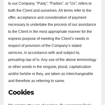
to our Company. “Party”, “Parties”, or “Us”, refers to
both the Client and ourselves. All terms refer to the
offer, acceptance and consideration of payment
necessary to undertake the process of our assistance
to the Client in the most appropriate manner for the
express purpose of meeting the Client’s needs in
respect of provision of the Company’s stated
services, in accordance with and subject to,
prevailing law of in. Any use of the above terminology
or other words in the singular, plural, capitalization
and/or he/she or they, are taken as interchangeable
and therefore as referring to same.
Cookies