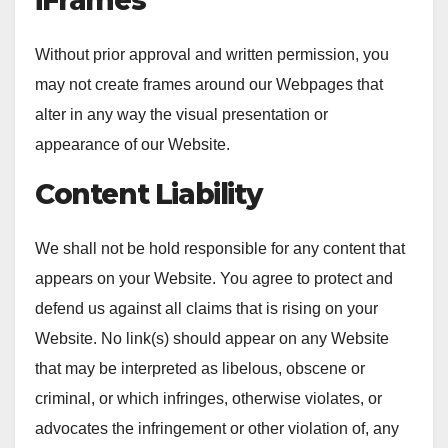
Without prior approval and written permission, you
may not create frames around our Webpages that
alter in any way the visual presentation or
appearance of our Website.
Content Liability
We shall not be hold responsible for any content that
appears on your Website. You agree to protect and
defend us against all claims that is rising on your
Website. No link(s) should appear on any Website
that may be interpreted as libelous, obscene or
criminal, or which infringes, otherwise violates, or
advocates the infringement or other violation of, any