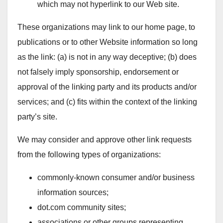
which may not hyperlink to our Web site.
These organizations may link to our home page, to
publications or to other Website information so long
as the link: (a) is not in any way deceptive; (b) does
not falsely imply sponsorship, endorsement or
approval of the linking party and its products and/or
services; and (c) fits within the context of the linking
party’s site.
We may consider and approve other link requests
from the following types of organizations:
commonly-known consumer and/or business
information sources;
dot.com community sites;
associations or other groups representing