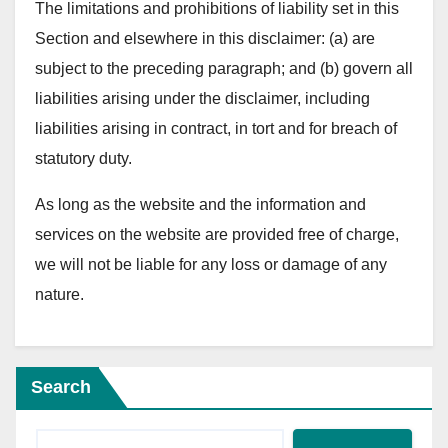
The limitations and prohibitions of liability set in this
Section and elsewhere in this disclaimer: (a) are
subject to the preceding paragraph; and (b) govern all
liabilities arising under the disclaimer, including
liabilities arising in contract, in tort and for breach of
statutory duty.
As long as the website and the information and
services on the website are provided free of charge,
we will not be liable for any loss or damage of any
nature.
Search