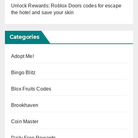
Unlock Rewards: Roblox Doors codes for escape
the hotel and save your skin
Categories
Adopt Me!
Bingo Blitz
Blox Fruits Codes
Brookhaven
Coin Master
Daily Free Rewards