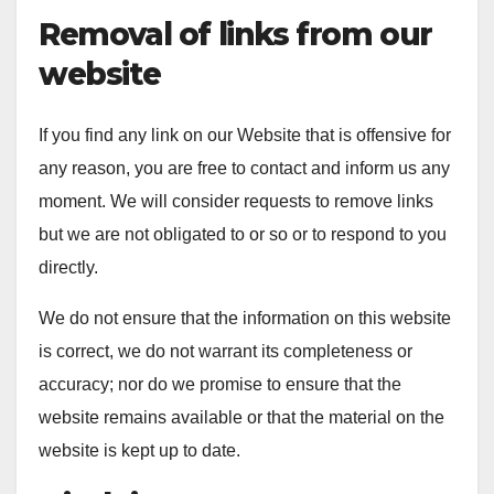
Removal of links from our
website
If you find any link on our Website that is offensive for
any reason, you are free to contact and inform us any
moment. We will consider requests to remove links
but we are not obligated to or so or to respond to you
directly.
We do not ensure that the information on this website
is correct, we do not warrant its completeness or
accuracy; nor do we promise to ensure that the
website remains available or that the material on the
website is kept up to date.