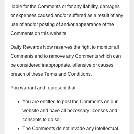
liable for the Comments or for any liability, damages
or expenses caused and/or suffered as a result of any
use of and/or posting of and/or appearance of the
Comments on this website.
Daily Rewards Now reserves the right to monitor all
Comments and to remove any Comments which can
be considered inappropriate, offensive or causes
breach of these Terms and Conditions.
You warrant and represent that:
You are entitled to post the Comments on our
website and have all necessary licenses and
consents to do so;
The Comments do not invade any intellectual