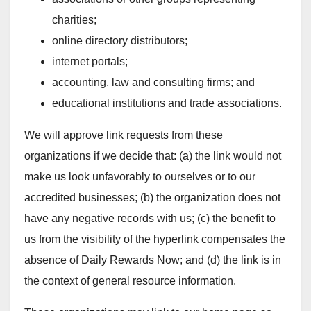
charities;
online directory distributors;
internet portals;
accounting, law and consulting firms; and
educational institutions and trade associations.
We will approve link requests from these
organizations if we decide that: (a) the link would not
make us look unfavorably to ourselves or to our
accredited businesses; (b) the organization does not
have any negative records with us; (c) the benefit to
us from the visibility of the hyperlink compensates the
absence of Daily Rewards Now; and (d) the link is in
the context of general resource information.