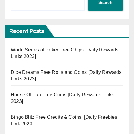
Search
Recent Posts
World Series of Poker Free Chips [Daily Rewards
Links 2023]
Dice Dreams Free Rolls and Coins [Daily Rewards
Links 2023]
House Of Fun Free Coins [Daily Rewards Links
2023]
Bingo Blitz Free Credits & Coins! [Daily Freebies
Link 2023]