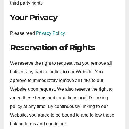
third party rights.
Your Privacy
Please read
Privacy Policy
Reservation of Rights
We reserve the right to request that you remove all
links or any particular link to our Website. You
approve to immediately remove all links to our
Website upon request. We also reserve the right to
amen these terms and conditions and it’s linking
policy at any time. By continuously linking to our
Website, you agree to be bound to and follow these
linking terms and conditions.