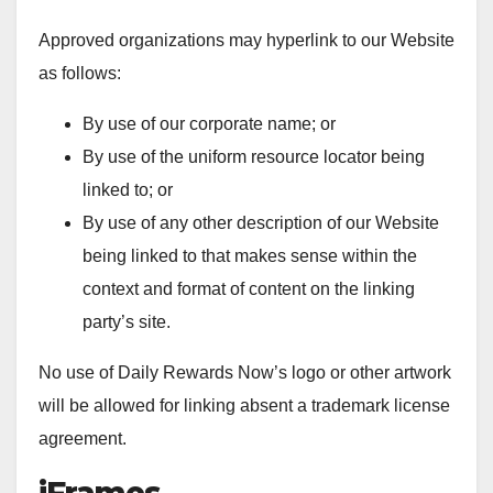
Approved organizations may hyperlink to our Website
as follows:
By use of our corporate name; or
By use of the uniform resource locator being
linked to; or
By use of any other description of our Website
being linked to that makes sense within the
context and format of content on the linking
party’s site.
No use of Daily Rewards Now’s logo or other artwork
will be allowed for linking absent a trademark license
agreement.
iFrames