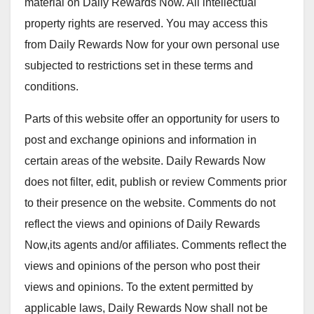
material on Daily Rewards Now. All intellectual
property rights are reserved. You may access this
from Daily Rewards Now for your own personal use
subjected to restrictions set in these terms and
conditions.
Parts of this website offer an opportunity for users to
post and exchange opinions and information in
certain areas of the website. Daily Rewards Now
does not filter, edit, publish or review Comments prior
to their presence on the website. Comments do not
reflect the views and opinions of Daily Rewards
Now,its agents and/or affiliates. Comments reflect the
views and opinions of the person who post their
views and opinions. To the extent permitted by
applicable laws, Daily Rewards Now shall not be