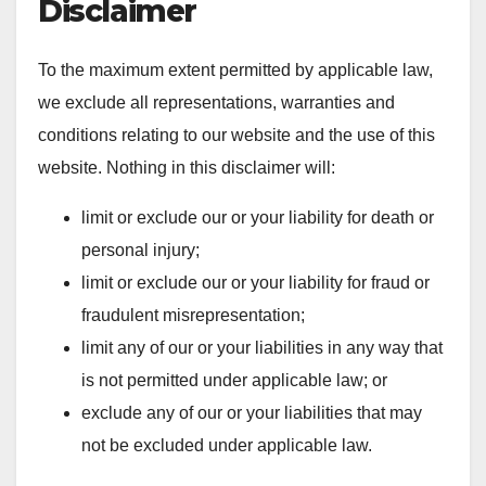
Disclaimer
To the maximum extent permitted by applicable law,
we exclude all representations, warranties and
conditions relating to our website and the use of this
website. Nothing in this disclaimer will:
limit or exclude our or your liability for death or
personal injury;
limit or exclude our or your liability for fraud or
fraudulent misrepresentation;
limit any of our or your liabilities in any way that
is not permitted under applicable law; or
exclude any of our or your liabilities that may
not be excluded under applicable law.