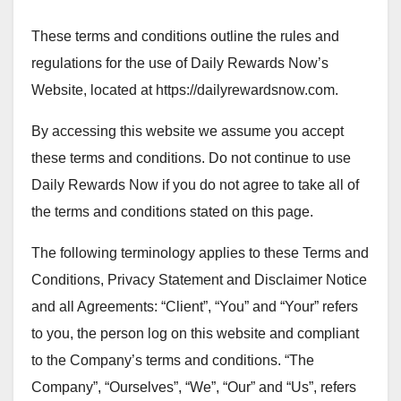
These terms and conditions outline the rules and
regulations for the use of Daily Rewards Now’s
Website, located at https://dailyrewardsnow.com.
By accessing this website we assume you accept
these terms and conditions. Do not continue to use
Daily Rewards Now if you do not agree to take all of
the terms and conditions stated on this page.
The following terminology applies to these Terms and
Conditions, Privacy Statement and Disclaimer Notice
and all Agreements: “Client”, “You” and “Your” refers
to you, the person log on this website and compliant
to the Company’s terms and conditions. “The
Company”, “Ourselves”, “We”, “Our” and “Us”, refers