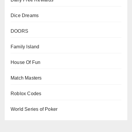
Dice Dreams
DOORS
Family Island
House Of Fun
Match Masters
Roblox Codes
World Series of Poker