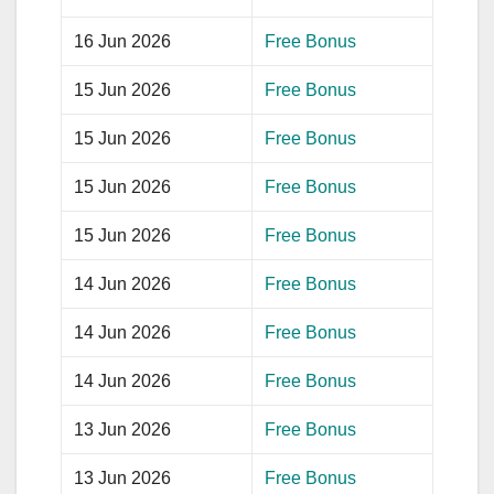
16 Jun 2026
Free Bonus
15 Jun 2026
Free Bonus
15 Jun 2026
Free Bonus
15 Jun 2026
Free Bonus
15 Jun 2026
Free Bonus
14 Jun 2026
Free Bonus
14 Jun 2026
Free Bonus
14 Jun 2026
Free Bonus
13 Jun 2026
Free Bonus
13 Jun 2026
Free Bonus