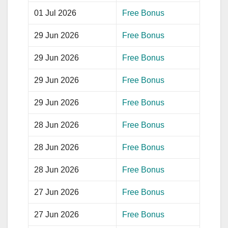
01 Jul 2026
Free Bonus
29 Jun 2026
Free Bonus
29 Jun 2026
Free Bonus
29 Jun 2026
Free Bonus
29 Jun 2026
Free Bonus
28 Jun 2026
Free Bonus
28 Jun 2026
Free Bonus
28 Jun 2026
Free Bonus
27 Jun 2026
Free Bonus
27 Jun 2026
Free Bonus