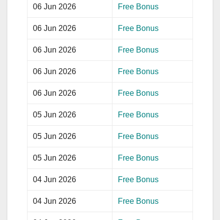
06 Jun 2026
Free Bonus
06 Jun 2026
Free Bonus
06 Jun 2026
Free Bonus
06 Jun 2026
Free Bonus
06 Jun 2026
Free Bonus
05 Jun 2026
Free Bonus
05 Jun 2026
Free Bonus
05 Jun 2026
Free Bonus
04 Jun 2026
Free Bonus
04 Jun 2026
Free Bonus