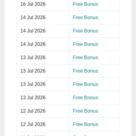
16 Jul 2026
Free Bonus
14 Jul 2026
Free Bonus
14 Jul 2026
Free Bonus
14 Jul 2026
Free Bonus
13 Jul 2026
Free Bonus
13 Jul 2026
Free Bonus
13 Jul 2026
Free Bonus
13 Jul 2026
Free Bonus
12 Jul 2026
Free Bonus
12 Jul 2026
Free Bonus