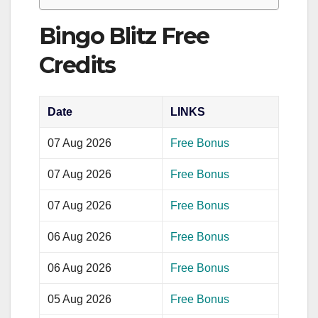
Bingo Blitz Free
Credits
Date
LINKS
07 Aug 2026
Free Bonus
07 Aug 2026
Free Bonus
07 Aug 2026
Free Bonus
06 Aug 2026
Free Bonus
06 Aug 2026
Free Bonus
05 Aug 2026
Free Bonus