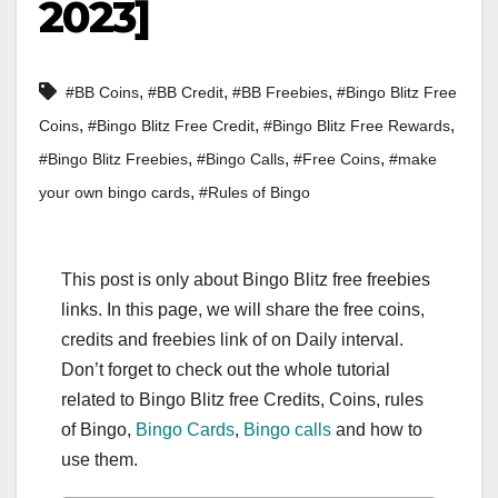
2023]
,
,
,
#BB Coins
#BB Credit
#BB Freebies
#Bingo Blitz Free
,
,
,
Coins
#Bingo Blitz Free Credit
#Bingo Blitz Free Rewards
,
,
,
#Bingo Blitz Freebies
#Bingo Calls
#Free Coins
#make
,
your own bingo cards
#Rules of Bingo
This post is only about Bingo Blitz free freebies
links. In this page, we will share the free coins,
credits and freebies link of on Daily interval.
Don’t forget to check out the whole tutorial
related to Bingo Blitz free Credits, Coins, rules
of Bingo,
Bingo Cards
,
Bingo calls
and how to
use them.