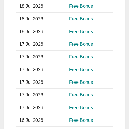
18 Jul 2026
Free Bonus
18 Jul 2026
Free Bonus
18 Jul 2026
Free Bonus
17 Jul 2026
Free Bonus
17 Jul 2026
Free Bonus
17 Jul 2026
Free Bonus
17 Jul 2026
Free Bonus
17 Jul 2026
Free Bonus
17 Jul 2026
Free Bonus
16 Jul 2026
Free Bonus