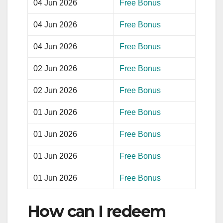
04 Jun 2026
Free Bonus
04 Jun 2026
Free Bonus
04 Jun 2026
Free Bonus
02 Jun 2026
Free Bonus
02 Jun 2026
Free Bonus
01 Jun 2026
Free Bonus
01 Jun 2026
Free Bonus
01 Jun 2026
Free Bonus
01 Jun 2026
Free Bonus
How can I redeem