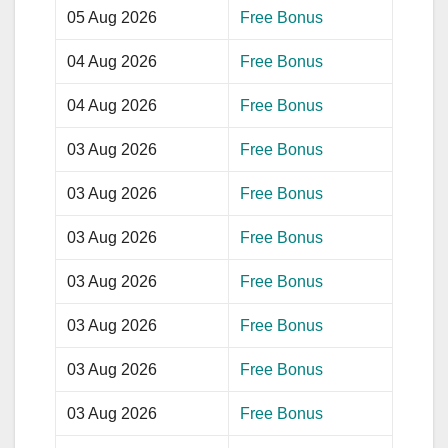
05 Aug 2026
Free Bonus
04 Aug 2026
Free Bonus
04 Aug 2026
Free Bonus
03 Aug 2026
Free Bonus
03 Aug 2026
Free Bonus
03 Aug 2026
Free Bonus
03 Aug 2026
Free Bonus
03 Aug 2026
Free Bonus
03 Aug 2026
Free Bonus
03 Aug 2026
Free Bonus