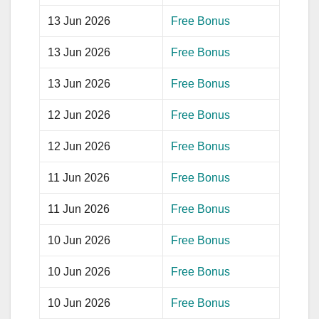
13 Jun 2026
Free Bonus
13 Jun 2026
Free Bonus
13 Jun 2026
Free Bonus
12 Jun 2026
Free Bonus
12 Jun 2026
Free Bonus
11 Jun 2026
Free Bonus
11 Jun 2026
Free Bonus
10 Jun 2026
Free Bonus
10 Jun 2026
Free Bonus
10 Jun 2026
Free Bonus