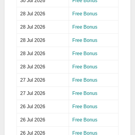
30 Jul 2026
Free Bonus
28 Jul 2026
Free Bonus
28 Jul 2026
Free Bonus
28 Jul 2026
Free Bonus
28 Jul 2026
Free Bonus
28 Jul 2026
Free Bonus
27 Jul 2026
Free Bonus
27 Jul 2026
Free Bonus
26 Jul 2026
Free Bonus
26 Jul 2026
Free Bonus
26 Jul 2026
Free Bonus