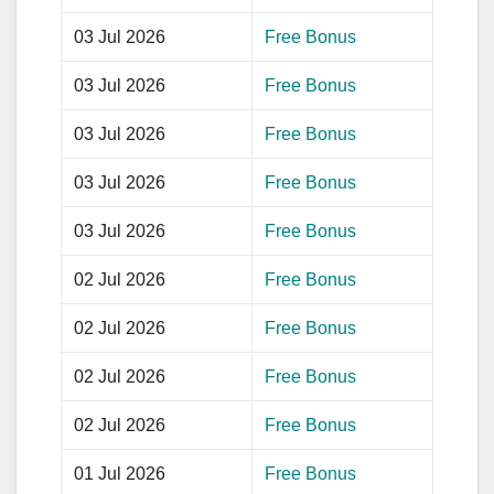
03 Jul 2026
Free Bonus
03 Jul 2026
Free Bonus
03 Jul 2026
Free Bonus
03 Jul 2026
Free Bonus
03 Jul 2026
Free Bonus
02 Jul 2026
Free Bonus
02 Jul 2026
Free Bonus
02 Jul 2026
Free Bonus
02 Jul 2026
Free Bonus
01 Jul 2026
Free Bonus