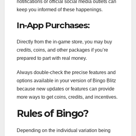
notifications or official social media outlets can
keep you informed of these happenings.
In-App Purchases:
Directly from the in-game store, you may buy
credits, coins, and other packages if you’re
prepared to part with real money.
Always double-check the precise features and
options available in your version of Bingo Blitz
because new updates or features can provide
more ways to get coins, credits, and incentives.
Rules of Bingo?
Depending on the individual variation being