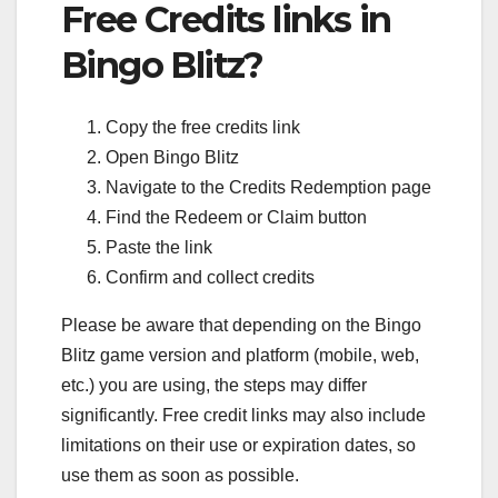
Free Credits links in
Bingo Blitz?
Copy the free credits link
Open Bingo Blitz
Navigate to the Credits Redemption page
Find the Redeem or Claim button
Paste the link
Confirm and collect credits
Please be aware that depending on the Bingo
Blitz game version and platform (mobile, web,
etc.) you are using, the steps may differ
significantly. Free credit links may also include
limitations on their use or expiration dates, so
use them as soon as possible.