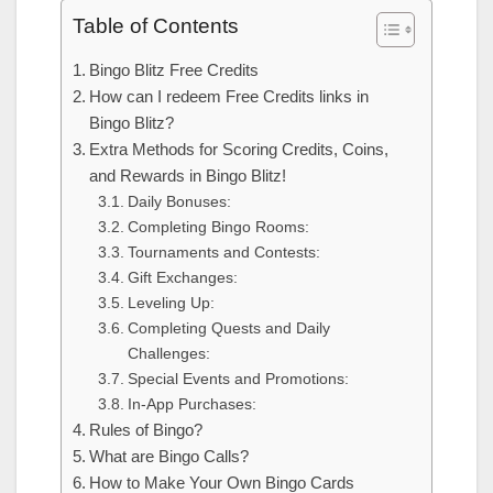
Table of Contents
Bingo Blitz Free Credits
How can I redeem Free Credits links in
Bingo Blitz?
Extra Methods for Scoring Credits, Coins,
and Rewards in Bingo Blitz!
Daily Bonuses:
Completing Bingo Rooms:
Tournaments and Contests:
Gift Exchanges:
Leveling Up:
Completing Quests and Daily
Challenges:
Special Events and Promotions:
In-App Purchases:
Rules of Bingo?
What are Bingo Calls?
How to Make Your Own Bingo Cards