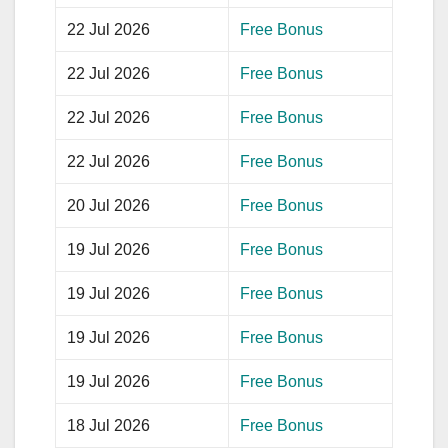
22 Jul 2026
Free Bonus
22 Jul 2026
Free Bonus
22 Jul 2026
Free Bonus
22 Jul 2026
Free Bonus
20 Jul 2026
Free Bonus
19 Jul 2026
Free Bonus
19 Jul 2026
Free Bonus
19 Jul 2026
Free Bonus
19 Jul 2026
Free Bonus
18 Jul 2026
Free Bonus