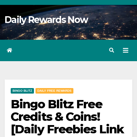
Skip
to
Daily Rewards Now
Content
BINGO BLITZ
DAILY FREE REWARDS
Bingo Blitz Free
Credits & Coins!
[Daily Freebies Link