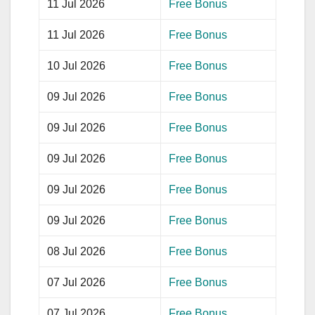
11 Jul 2026
Free Bonus
11 Jul 2026
Free Bonus
10 Jul 2026
Free Bonus
09 Jul 2026
Free Bonus
09 Jul 2026
Free Bonus
09 Jul 2026
Free Bonus
09 Jul 2026
Free Bonus
09 Jul 2026
Free Bonus
08 Jul 2026
Free Bonus
07 Jul 2026
Free Bonus
07 Jul 2026
Free Bonus