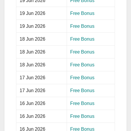
19 Jun 2026
Free Bonus
19 Jun 2026
Free Bonus
19 Jun 2026
Free Bonus
18 Jun 2026
Free Bonus
18 Jun 2026
Free Bonus
18 Jun 2026
Free Bonus
17 Jun 2026
Free Bonus
17 Jun 2026
Free Bonus
16 Jun 2026
Free Bonus
16 Jun 2026
Free Bonus
16 Jun 2026
Free Bonus