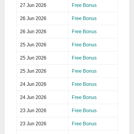
27 Jun 2026
Free Bonus
26 Jun 2026
Free Bonus
26 Jun 2026
Free Bonus
25 Jun 2026
Free Bonus
25 Jun 2026
Free Bonus
25 Jun 2026
Free Bonus
24 Jun 2026
Free Bonus
24 Jun 2026
Free Bonus
23 Jun 2026
Free Bonus
23 Jun 2026
Free Bonus