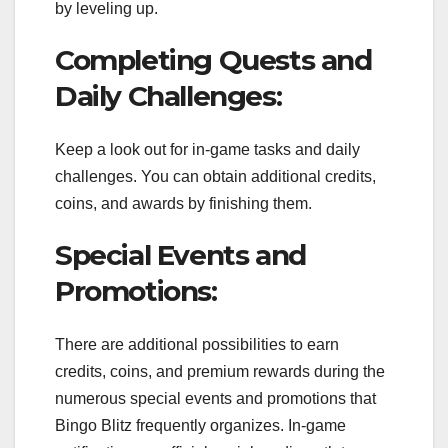
by leveling up.
Completing Quests and
Daily Challenges:
Keep a look out for in-game tasks and daily
challenges. You can obtain additional credits,
coins, and awards by finishing them.
Special Events and
Promotions:
There are additional possibilities to earn
credits, coins, and premium rewards during the
numerous special events and promotions that
Bingo Blitz frequently organizes. In-game