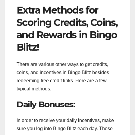
Extra Methods for
Scoring Credits, Coins,
and Rewards in Bingo
Blitz!
There are various other ways to get credits,
coins, and incentives in Bingo Blitz besides
redeeming free credit links. Here are a few
typical methods:
Daily Bonuses:
In order to receive your daily incentives, make
sure you log into Bingo Blitz each day. These