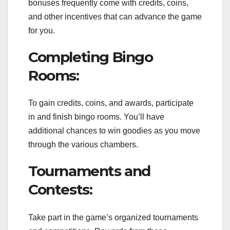
bonuses frequently come with credits, coins,
and other incentives that can advance the game
for you.
Completing Bingo
Rooms:
To gain credits, coins, and awards, participate
in and finish bingo rooms. You’ll have
additional chances to win goodies as you move
through the various chambers.
Tournaments and
Contests:
Take part in the game’s organized tournaments