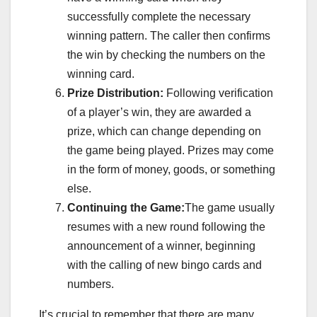
successfully complete the necessary
winning pattern. The caller then confirms
the win by checking the numbers on the
winning card.
Prize Distribution:
Following verification
of a player’s win, they are awarded a
prize, which can change depending on
the game being played. Prizes may come
in the form of money, goods, or something
else.
Continuing the Game:
The game usually
resumes with a new round following the
announcement of a winner, beginning
with the calling of new bingo cards and
numbers.
It’s crucial to remember that there are many