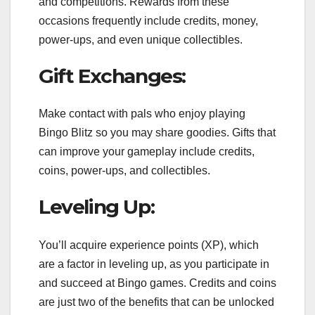
and competitions. Rewards from these
occasions frequently include credits, money,
power-ups, and even unique collectibles.
Gift Exchanges:
Make contact with pals who enjoy playing
Bingo Blitz so you may share goodies. Gifts that
can improve your gameplay include credits,
coins, power-ups, and collectibles.
Leveling Up:
You’ll acquire experience points (XP), which
are a factor in leveling up, as you participate in
and succeed at Bingo games. Credits and coins
are just two of the benefits that can be unlocked