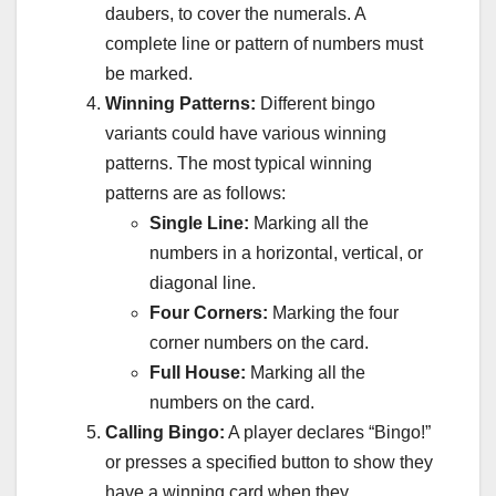
daubers, to cover the numerals. A
complete line or pattern of numbers must
be marked.
Winning Patterns:
Different bingo
variants could have various winning
patterns. The most typical winning
patterns are as follows:
Single Line:
Marking all the
numbers in a horizontal, vertical, or
diagonal line.
Four Corners:
Marking the four
corner numbers on the card.
Full House:
Marking all the
numbers on the card.
Calling Bingo:
A player declares “Bingo!”
or presses a specified button to show they
have a winning card when they