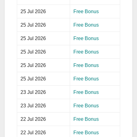
25 Jul 2026
Free Bonus
25 Jul 2026
Free Bonus
25 Jul 2026
Free Bonus
25 Jul 2026
Free Bonus
25 Jul 2026
Free Bonus
25 Jul 2026
Free Bonus
23 Jul 2026
Free Bonus
23 Jul 2026
Free Bonus
22 Jul 2026
Free Bonus
22 Jul 2026
Free Bonus