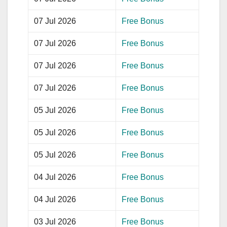
07 Jul 2026
Free Bonus
07 Jul 2026
Free Bonus
07 Jul 2026
Free Bonus
07 Jul 2026
Free Bonus
05 Jul 2026
Free Bonus
05 Jul 2026
Free Bonus
05 Jul 2026
Free Bonus
04 Jul 2026
Free Bonus
04 Jul 2026
Free Bonus
03 Jul 2026
Free Bonus