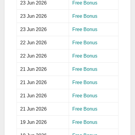
23 Jun 2026
Free Bonus
23 Jun 2026
Free Bonus
23 Jun 2026
Free Bonus
22 Jun 2026
Free Bonus
22 Jun 2026
Free Bonus
21 Jun 2026
Free Bonus
21 Jun 2026
Free Bonus
21 Jun 2026
Free Bonus
21 Jun 2026
Free Bonus
19 Jun 2026
Free Bonus