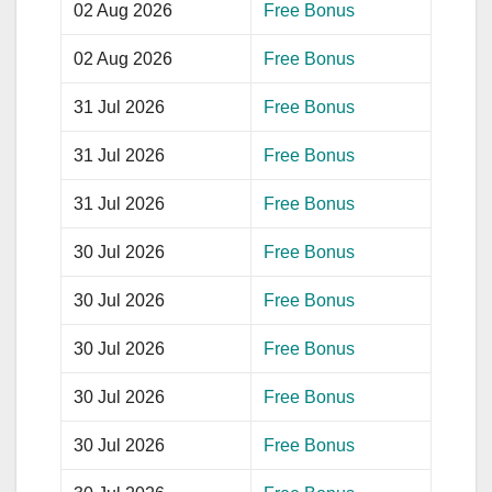
02 Aug 2026
Free Bonus
02 Aug 2026
Free Bonus
31 Jul 2026
Free Bonus
31 Jul 2026
Free Bonus
31 Jul 2026
Free Bonus
30 Jul 2026
Free Bonus
30 Jul 2026
Free Bonus
30 Jul 2026
Free Bonus
30 Jul 2026
Free Bonus
30 Jul 2026
Free Bonus