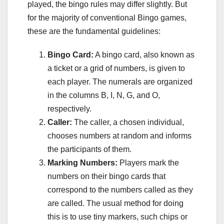
played, the bingo rules may differ slightly. But
for the majority of conventional Bingo games,
these are the fundamental guidelines:
Bingo Card:
A bingo card, also known as
a ticket or a grid of numbers, is given to
each player. The numerals are organized
in the columns B, I, N, G, and O,
respectively.
Caller:
The caller, a chosen individual,
chooses numbers at random and informs
the participants of them.
Marking Numbers:
Players mark the
numbers on their bingo cards that
correspond to the numbers called as they
are called. The usual method for doing
this is to use tiny markers, such chips or