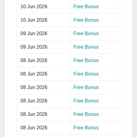
10 Jun 2026
Free Bonus
10 Jun 2026
Free Bonus
09 Jun 2026
Free Bonus
09 Jun 2026
Free Bonus
08 Jun 2026
Free Bonus
08 Jun 2026
Free Bonus
08 Jun 2026
Free Bonus
08 Jun 2026
Free Bonus
08 Jun 2026
Free Bonus
08 Jun 2026
Free Bonus