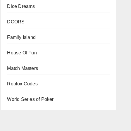
Dice Dreams
DOORS
Family Island
House Of Fun
Match Masters
Roblox Codes
World Series of Poker