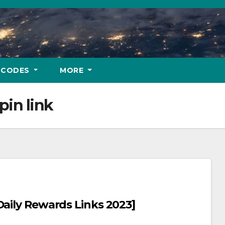
 CODES
MORE
pin link
n Master Free Spins And Coins [Daily Rewards Links 2023]