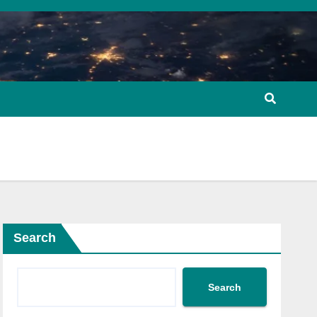
Search
Search