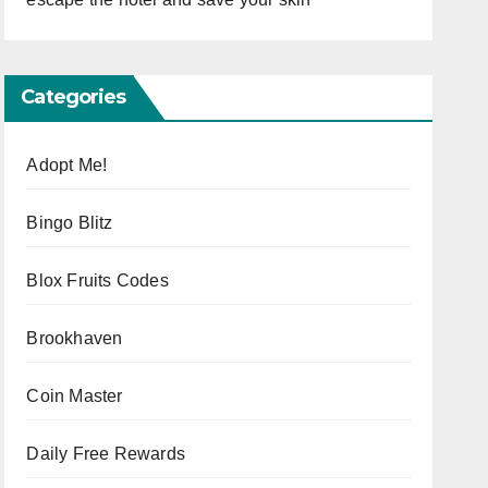
Categories
Adopt Me!
Bingo Blitz
Blox Fruits Codes
Brookhaven
Coin Master
Daily Free Rewards