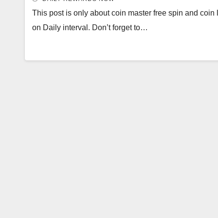
This post is only about coin master free spin and coin l
on Daily interval. Don’t forget to…