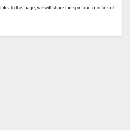
inks. In this page, we will share the spin and coin link of