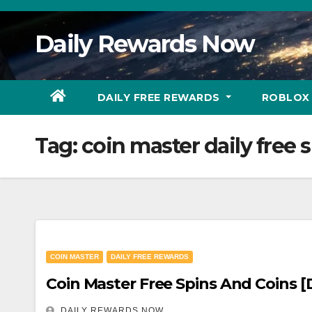
Skip
to
Daily Rewards Now
Content
DAILY FREE REWARDS
ROBLOX
Tag:
coin master daily free s
COIN MASTER
DAILY FREE REWARDS
Coi
DAILY REWARDS NOW