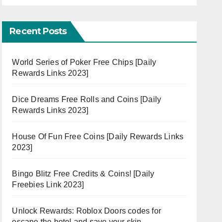
Recent Posts
World Series of Poker Free Chips [Daily
Rewards Links 2023]
Dice Dreams Free Rolls and Coins [Daily
Rewards Links 2023]
House Of Fun Free Coins [Daily Rewards Links
2023]
Bingo Blitz Free Credits & Coins! [Daily
Freebies Link 2023]
Unlock Rewards: Roblox Doors codes for
escape the hotel and save your skin