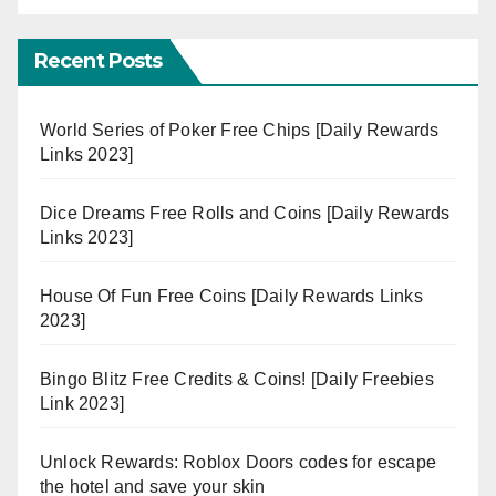
Recent Posts
World Series of Poker Free Chips [Daily Rewards
Links 2023]
Dice Dreams Free Rolls and Coins [Daily Rewards
Links 2023]
House Of Fun Free Coins [Daily Rewards Links
2023]
Bingo Blitz Free Credits & Coins! [Daily Freebies
Link 2023]
Unlock Rewards: Roblox Doors codes for escape
the hotel and save your skin