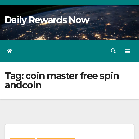
Skip
to
Daily Rewards Now
Content
Tag:
coin master free spin
andcoin