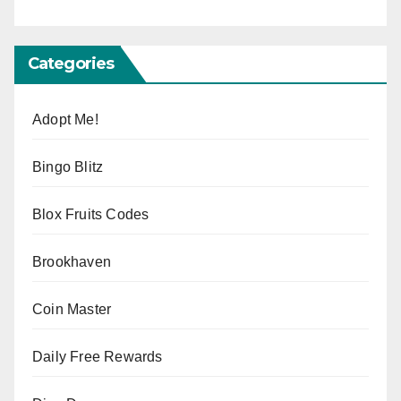
Categories
Adopt Me!
Bingo Blitz
Blox Fruits Codes
Brookhaven
Coin Master
Daily Free Rewards