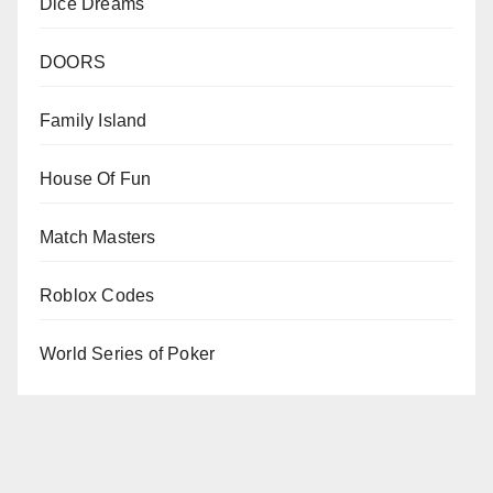
Dice Dreams
DOORS
Family Island
House Of Fun
Match Masters
Roblox Codes
World Series of Poker