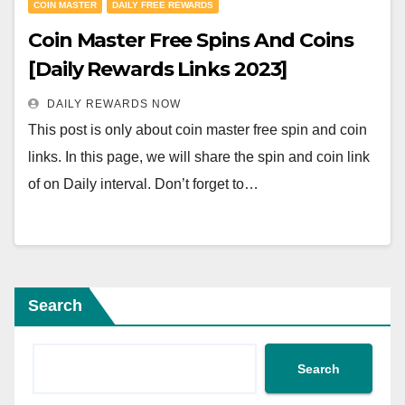
COIN MASTER
DAILY FREE REWARDS
Coin Master Free Spins And Coins
[Daily Rewards Links 2023]
DAILY REWARDS NOW
This post is only about coin master free spin and coin
links. In this page, we will share the spin and coin link
of on Daily interval. Don’t forget to…
Search
Search