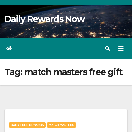
Skip
to
Daily Rewards Now
Content
Tag:
match masters free gift
DAILY FREE REWARDS
MATCH MASTERS