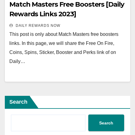
Match Masters Free Boosters [Daily
Rewards Links 2023]
DAILY REWARDS NOW
This post is only about Match Masters free boosters
links. In this page, we will share the Free On Fire,
Coins, Spins, Sticker, Booster and Perks link of on
Daily…
Search
Search