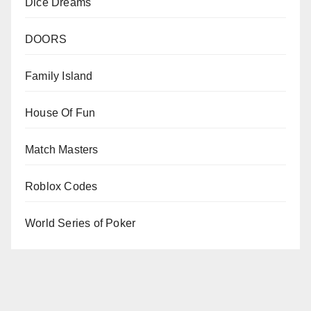
Dice Dreams
DOORS
Family Island
House Of Fun
Match Masters
Roblox Codes
World Series of Poker