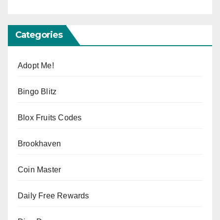
Categories
Adopt Me!
Bingo Blitz
Blox Fruits Codes
Brookhaven
Coin Master
Daily Free Rewards