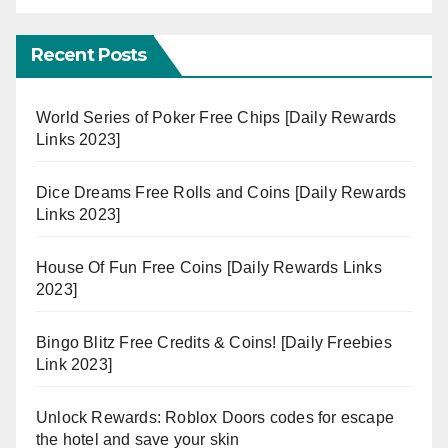
Recent Posts
World Series of Poker Free Chips [Daily Rewards
Links 2023]
Dice Dreams Free Rolls and Coins [Daily Rewards
Links 2023]
House Of Fun Free Coins [Daily Rewards Links
2023]
Bingo Blitz Free Credits & Coins! [Daily Freebies
Link 2023]
Unlock Rewards: Roblox Doors codes for escape
the hotel and save your skin