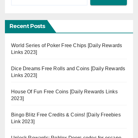
Recent Posts
World Series of Poker Free Chips [Daily Rewards
Links 2023]
Dice Dreams Free Rolls and Coins [Daily Rewards
Links 2023]
House Of Fun Free Coins [Daily Rewards Links
2023]
Bingo Blitz Free Credits & Coins! [Daily Freebies
Link 2023]
Unlock Rewards: Roblox Doors codes for escape