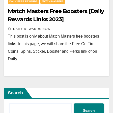
DAILY FREE REWARDS
MATCH MASTERS
Match Masters Free Boosters [Daily
Rewards Links 2023]
DAILY REWARDS NOW
This post is only about Match Masters free boosters
links. In this page, we will share the Free On Fire,
Coins, Spins, Sticker, Booster and Perks link of on
Daily…
Search
Search