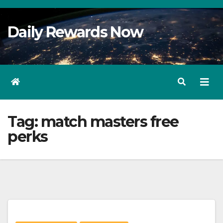
Skip
to
Daily Rewards Now
Content
Tag:
match masters free
perks