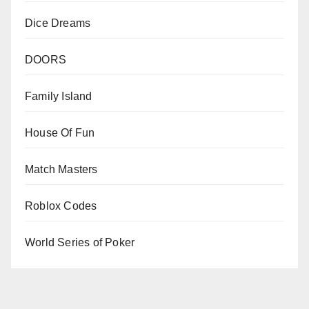
Dice Dreams
DOORS
Family Island
House Of Fun
Match Masters
Roblox Codes
World Series of Poker