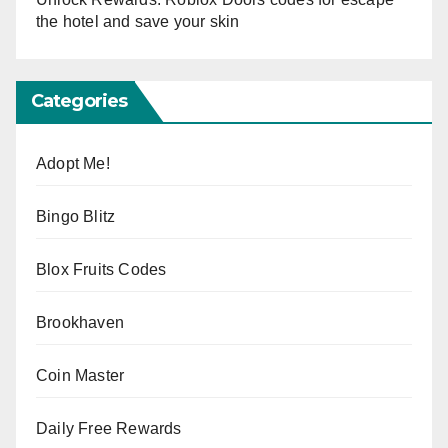
the hotel and save your skin
Categories
Adopt Me!
Bingo Blitz
Blox Fruits Codes
Brookhaven
Coin Master
Daily Free Rewards