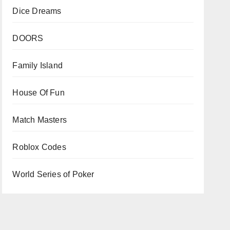
Dice Dreams
DOORS
Family Island
House Of Fun
Match Masters
Roblox Codes
World Series of Poker