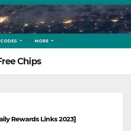
 CODES
MORE
Free Chips
aily Rewards Links 2023]