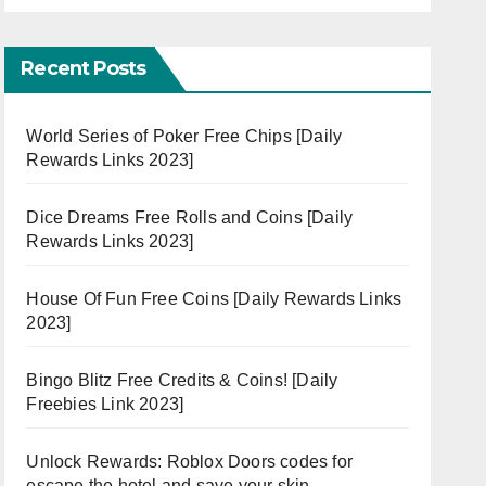
Recent Posts
World Series of Poker Free Chips [Daily
Rewards Links 2023]
Dice Dreams Free Rolls and Coins [Daily
Rewards Links 2023]
House Of Fun Free Coins [Daily Rewards Links
2023]
Bingo Blitz Free Credits & Coins! [Daily
Freebies Link 2023]
Unlock Rewards: Roblox Doors codes for
escape the hotel and save your skin