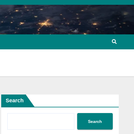
Search
Search