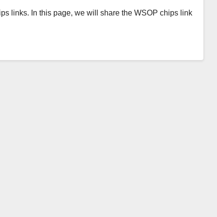
ps links. In this page, we will share the WSOP chips link