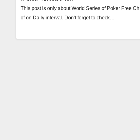
This post is only about World Series of Poker Free Chi
of on Daily interval. Don’t forget to check…