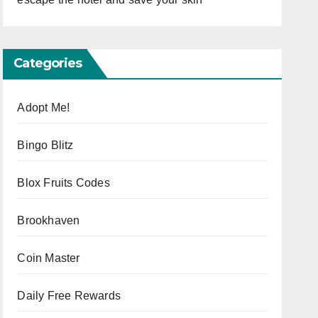
Categories
Adopt Me!
Bingo Blitz
Blox Fruits Codes
Brookhaven
Coin Master
Daily Free Rewards