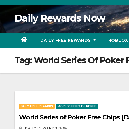
Skip
to
Daily Rewards Now
Content
DAILY FREE REWARDS
ROBLOX
Tag:
World Series Of Poker 
DAILY FREE REWARDS
WORLD SERIES OF POKER
World Series of Poker Free Chips [D
DAILY REWARDS NOW