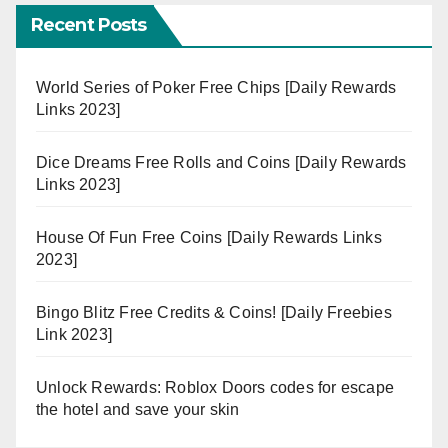
Recent Posts
World Series of Poker Free Chips [Daily Rewards
Links 2023]
Dice Dreams Free Rolls and Coins [Daily Rewards
Links 2023]
House Of Fun Free Coins [Daily Rewards Links
2023]
Bingo Blitz Free Credits & Coins! [Daily Freebies
Link 2023]
Unlock Rewards: Roblox Doors codes for escape
the hotel and save your skin