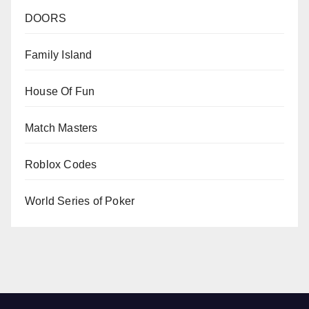
DOORS
Family Island
House Of Fun
Match Masters
Roblox Codes
World Series of Poker