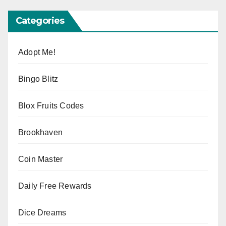
Categories
Adopt Me!
Bingo Blitz
Blox Fruits Codes
Brookhaven
Coin Master
Daily Free Rewards
Dice Dreams