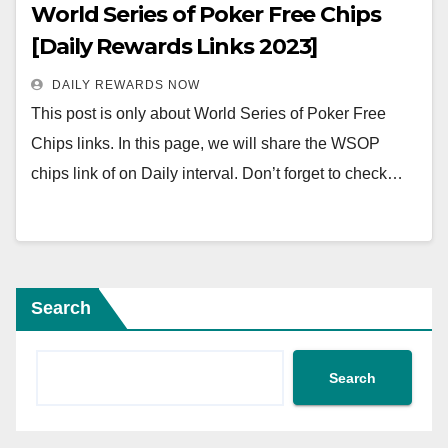
World Series of Poker Free Chips
[Daily Rewards Links 2023]
DAILY REWARDS NOW
This post is only about World Series of Poker Free
Chips links. In this page, we will share the WSOP
chips link of on Daily interval. Don’t forget to check…
Search
Search