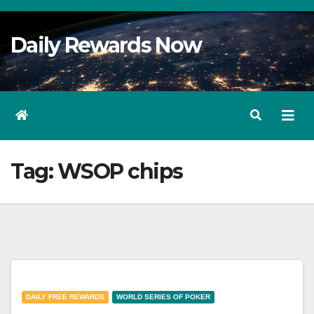
Skip
to
Daily Rewards Now
Content
Tag:
WSOP chips
DAILY FREE REWARDS
WORLD SERIES OF POKER